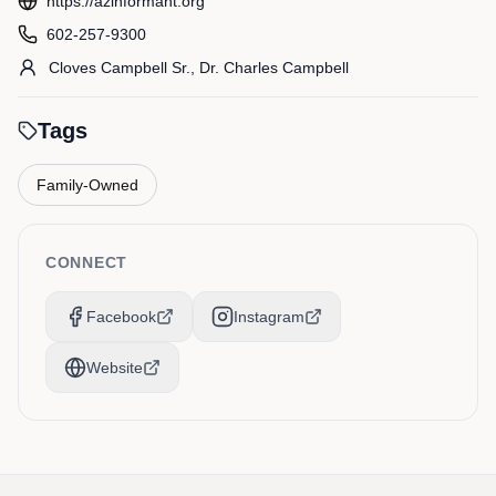
https://azinformant.org
602-257-9300
Cloves
Campbell Sr.
,
Dr. Charles
Campbell
Tags
Family-Owned
CONNECT
Facebook
Instagram
Website