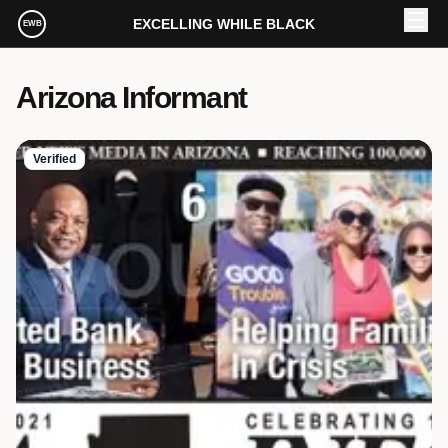
Skip to main content
EXCELLING WHILE BLACK
EWB
Arizona Informant
Verified