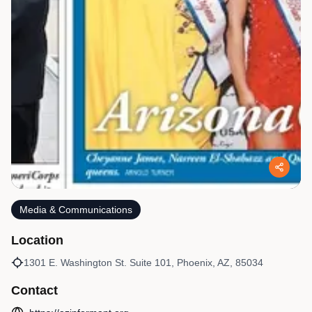
Media & Communications
Location
1301 E. Washington St. Suite 101, Phoenix, AZ, 85034
Contact