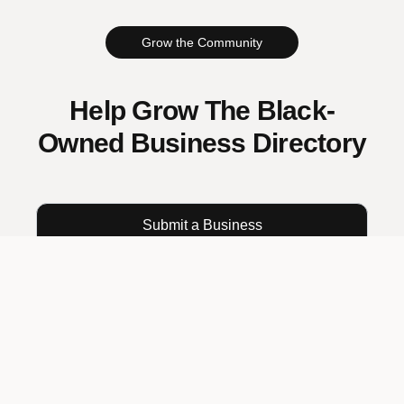
Grow the Community
Help Grow The Black-
Owned Business Directory
Submit a Business
Already submitted?
Track your submission
RESOURCES
Excelling While Black
The Blog Spot