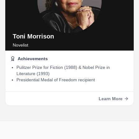
Toni Morrison
Novelist
Achievements
Pulitzer Prize for Fiction (1988) & Nobel Prize in
Literature (1993)
Presidential Medal of Freedom recipient
Learn More