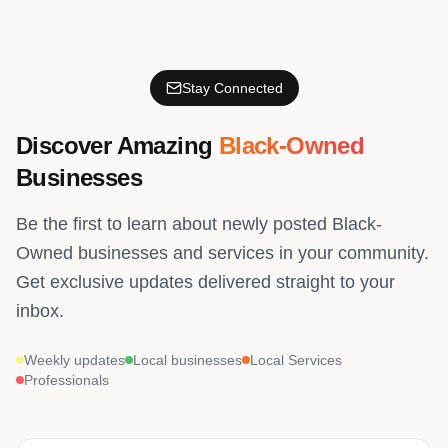
Stay Connected
Discover Amazing
Black-Owned
Businesses
Be the first to learn about newly posted Black-
Owned businesses and services in your community.
Get exclusive updates delivered straight to your
inbox.
Weekly updates
Local businesses
Local Services
Professionals