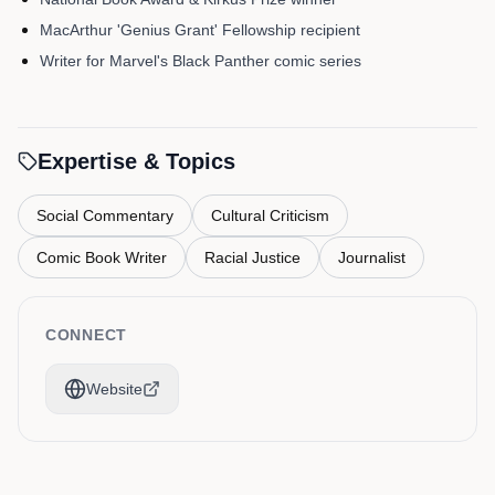
MacArthur 'Genius Grant' Fellowship recipient
Writer for Marvel's Black Panther comic series
Expertise & Topics
Social Commentary
Cultural Criticism
Comic Book Writer
Racial Justice
Journalist
CONNECT
Website