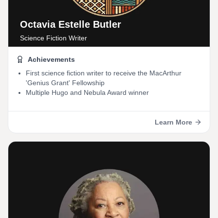
Octavia Estelle Butler
Science Fiction Writer
Achievements
First science fiction writer to receive the MacArthur
'Genius Grant' Fellowship
Multiple Hugo and Nebula Award winner
Learn More