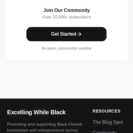
Join Our Community
Over 10,000+ subscribers
Get Started
No spam, unsubscribe anytime
RESOURCES
Excelling While Black
The Blog Spot
Promoting and supporting Black-Owned
businesses and entrepreneurs across
Community