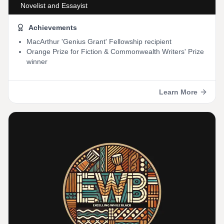
Novelist and Essayist
Achievements
MacArthur 'Genius Grant' Fellowship recipient
Orange Prize for Fiction & Commonwealth Writers' Prize
winner
Learn More