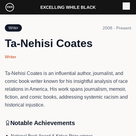
Skip to main content
EXCELLING WHILE BLACK
EWB
2008 - Present
Writer
Ta-Nehisi Coates
Writer
Ta-Nehisi Coates is an influential author, journalist, and
comic book writer known for his insightful analysis of race
relations in America. His work spans journalism, memoir,
fiction, and comic books, addressing systemic racism and
historical injustice.
Notable Achievements
National Book Award & Kirkus Prize winner