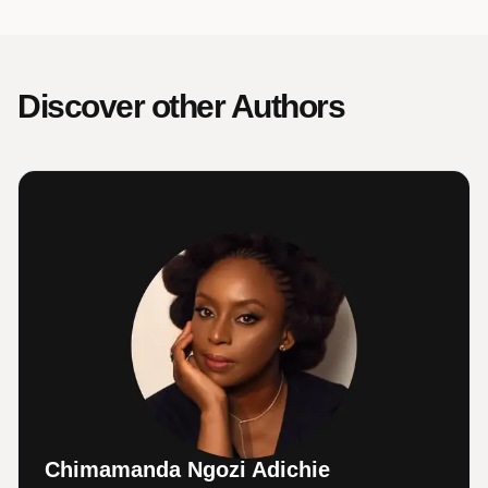
Discover other Authors
Chimamanda Ngozi Adichie