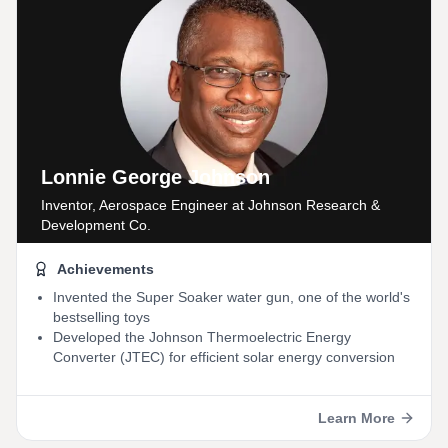
Lonnie George Johnson
Inventor, Aerospace Engineer
at Johnson Research &
Development Co.
Achievements
Invented the Super Soaker water gun, one of the world's
bestselling toys
Developed the Johnson Thermoelectric Energy
Converter (JTEC) for efficient solar energy conversion
Learn More