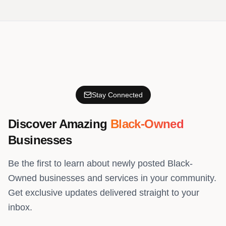
Stay Connected
Discover Amazing
Black-Owned
Businesses
Be the first to learn about newly posted Black-
Owned businesses and services in your community.
Get exclusive updates delivered straight to your
inbox.