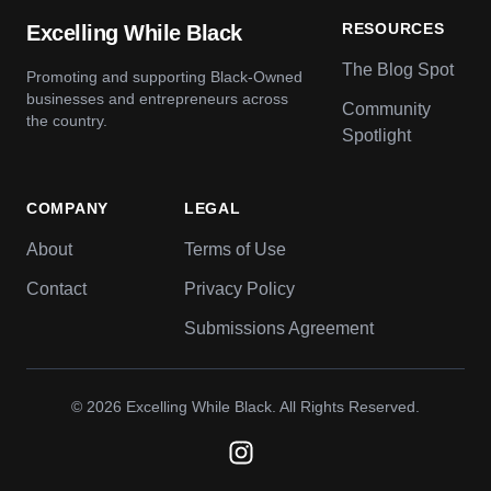
RESOURCES
Excelling While Black
The Blog Spot
Promoting and supporting Black-Owned
businesses and entrepreneurs across
Community
the country.
Spotlight
COMPANY
LEGAL
About
Terms of Use
Contact
Privacy Policy
Submissions Agreement
© 2026
Excelling While Black
. All Rights Reserved.