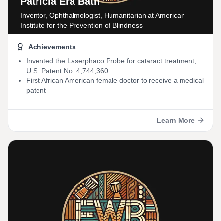
Patricia Era Bath
Inventor, Ophthalmologist, Humanitarian
at American
Institute for the Prevention of Blindness
Achievements
Invented the Laserphaco Probe for cataract treatment,
U.S. Patent No. 4,744,360
First African American female doctor to receive a medical
patent
Learn More