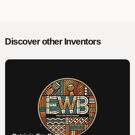
Discover other Inventors