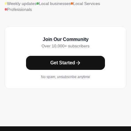
Weekly updates
Local businesses
Local Services
Professionals
Join Our Community
Over 10,000+ subscribers
Get Started
No spam, unsubscribe anytime