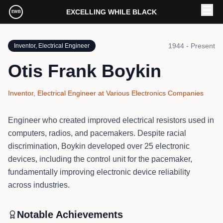
Skip to main content
EXCELLING WHILE BLACK
EWB
1944 - Present
Inventor, Electrical Engineer
Otis Frank Boykin
Inventor, Electrical Engineer
at
Various Electronics Companies
Engineer who created improved electrical resistors used in
computers, radios, and pacemakers. Despite racial
discrimination, Boykin developed over 25 electronic
devices, including the control unit for the pacemaker,
fundamentally improving electronic device reliability
across industries.
Notable Achievements