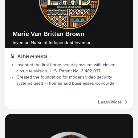
Marie Van Brittan Brown
Inventor, Nurse
at Independent Inventor
Achievements
Invented the first home security system with closed-
circuit television, U.S. Patent No. 3,482,037
Created the foundation for modern video security
systems used in homes and businesses worldwide
Learn More