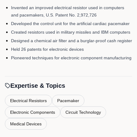
Invented an improved electrical resistor used in computers
and pacemakers, U.S. Patent No. 2,972,726
Developed the control unit for the artificial cardiac pacemaker
Created resistors used in military missiles and IBM computers
Designed a chemical air filter and a burglar-proof cash register
Held 26 patents for electronic devices
Pioneered techniques for electronic component manufacturing
Expertise & Topics
Electrical Resistors
Pacemaker
Electronic Components
Circuit Technology
Medical Devices