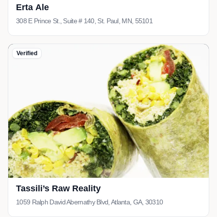
Erta Ale
308 E Prince St., Suite # 140, St. Paul, MN, 55101
Verified
Tassili’s Raw Reality
1059 Ralph David Abernathy Blvd, Atlanta, GA, 30310