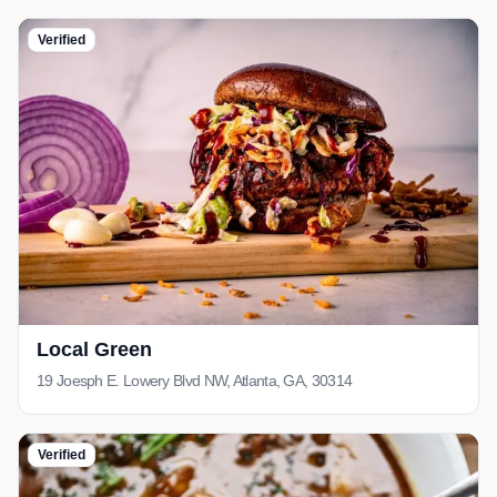
Verified
Local Green
19 Joesph E. Lowery Blvd NW, Atlanta, GA, 30314
Verified