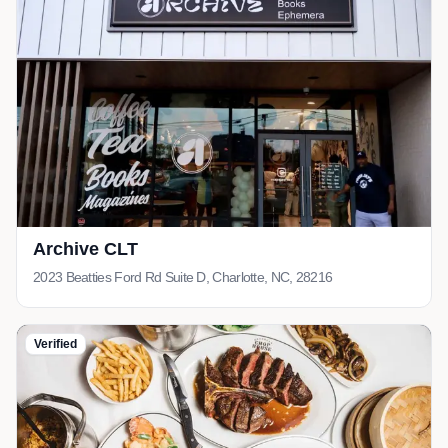
Archive CLT
2023 Beatties Ford Rd Suite D, Charlotte, NC, 28216
Verified