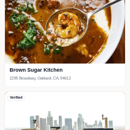
Brown Sugar Kitchen
2295 Broadway, Oakland, CA, 94612
Verified