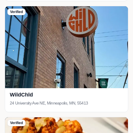
Verified
WildChld
24 University Ave NE, Minneapolis, MN, 55413
Verified