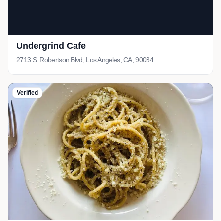
Undergrind Cafe
2713 S. Robertson Blvd, Los Angeles, CA, 90034
Verified