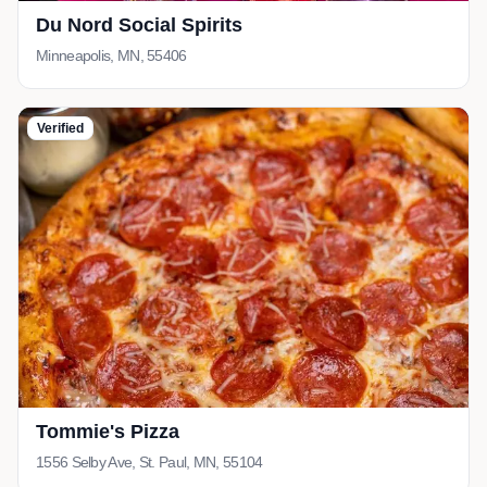
Du Nord Social Spirits
Minneapolis, MN, 55406
Verified
Tommie's Pizza
1556 Selby Ave, St. Paul, MN, 55104