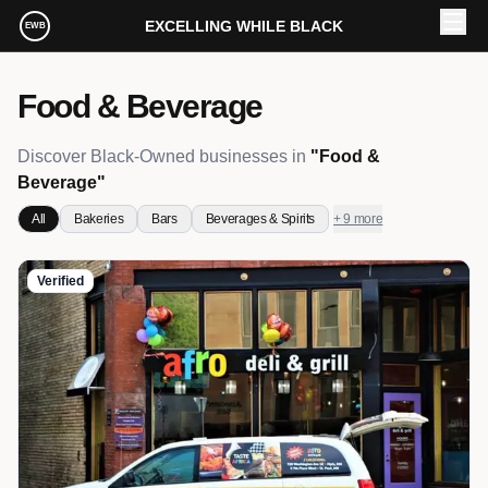
Skip to main content
EXCELLING WHILE BLACK
EWB
Food & Beverage
Discover Black-Owned businesses in
"
Food &
Beverage
"
All
Bakeries
Bars
Beverages & Spirits
+ 9 more
Verified