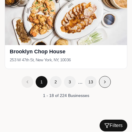
Brooklyn Chop House
253 W 47th St, New York, NY, 10036
...
1
2
3
13
1
-
18
of
224
Businesses
Filters