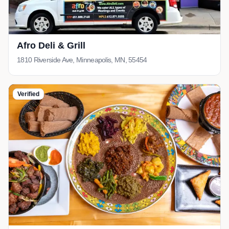
Afro Deli & Grill
1810 Riverside Ave, Minneapolis, MN, 55454
Verified