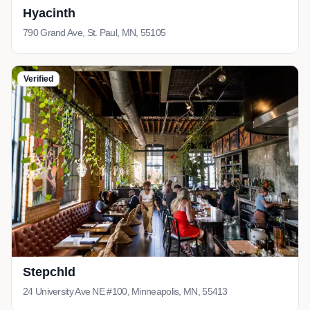
Hyacinth
790 Grand Ave, St. Paul, MN, 55105
Verified
Stepchld
24 University Ave NE #100, Minneapolis, MN, 55413