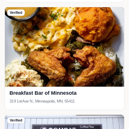
Verified
Breakfast Bar of Minnesota
319 1st Ave N., Minneapolis, MN, 55411
Verified