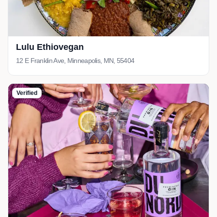
Lulu Ethiovegan
12 E Franklin Ave, Minneapolis, MN, 55404
Verified