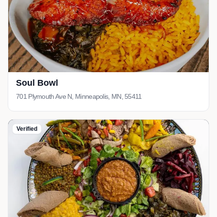
Soul Bowl
701 Plymouth Ave N, Minneapolis, MN, 55411
Verified