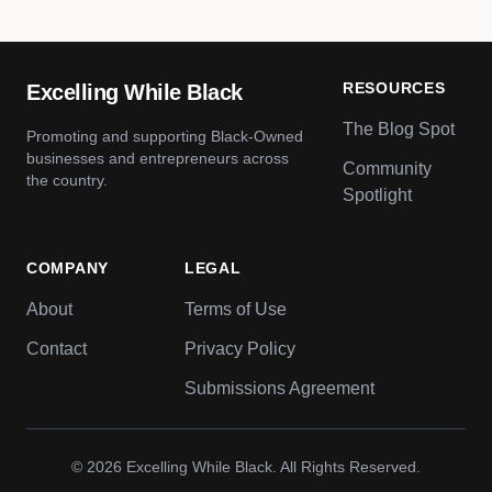
RESOURCES
Excelling While Black
The Blog Spot
Promoting and supporting Black-Owned
businesses and entrepreneurs across
Community
the country.
Spotlight
COMPANY
LEGAL
About
Terms of Use
Contact
Privacy Policy
Submissions Agreement
© 2026
Excelling While Black
. All Rights Reserved.