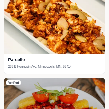
Parcelle
233 E Hennepin Ave, Minneapolis, MN, 55414
Verified