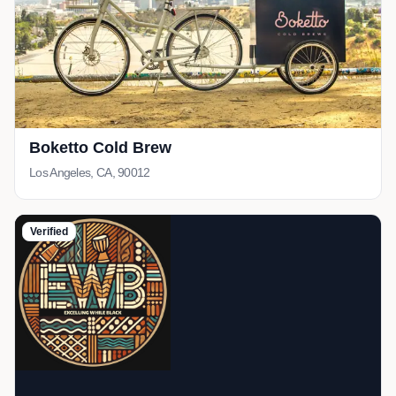
Boketto Cold Brew
Los Angeles, CA, 90012
Verified